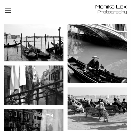
Mónika Lex
Menü
Photography