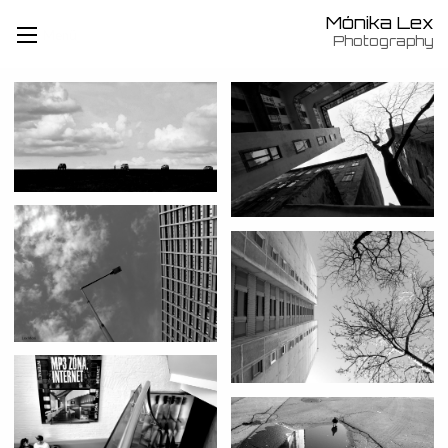
Mónika Lex
Menü
Photography